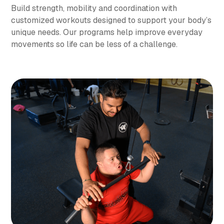
Build strength, mobility and coordination with
customized workouts designed to support your body’s
unique needs. Our programs help improve everyday
movements so life can be less of a challenge.