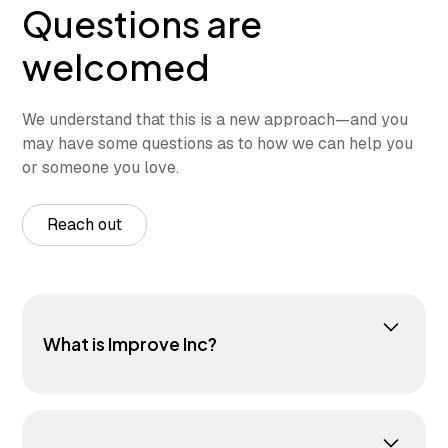
Questions are
welcomed
We understand that this is a new approach—and you
may have some questions as to how we can help you
or someone you love.
Reach out
What is Improve Inc?
Improve Inc. is a therapeutic center that helps
individuals of all ages improve movement,
manage stress, and build resilience. Our