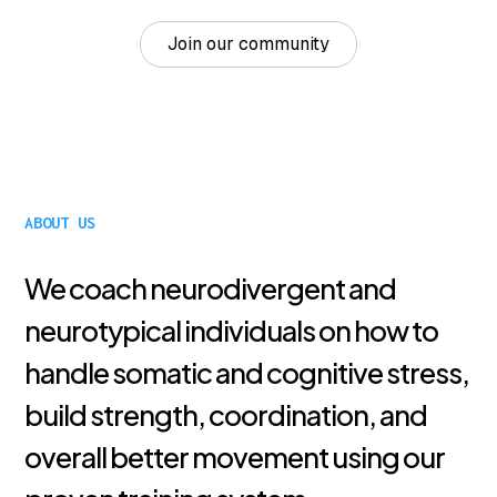
Join our community
ABOUT US
We coach neurodivergent and
neurotypical individuals on how to
handle somatic and cognitive stress,
build strength, coordination, and
overall better movement using our