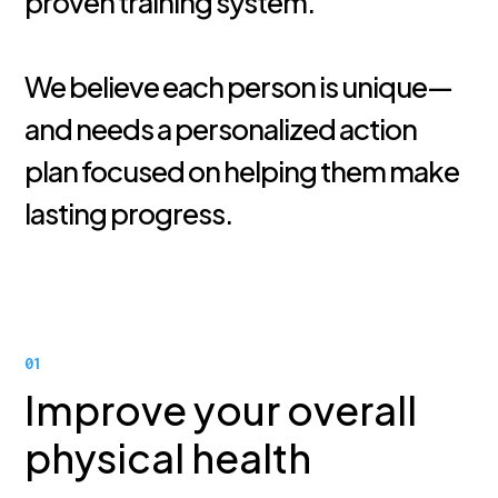
proven training system.
We believe each person is unique—
and needs a personalized action
plan focused on helping them make
lasting progress.
01
Improve your overall
physical health