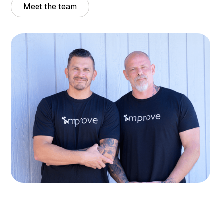
Meet the team