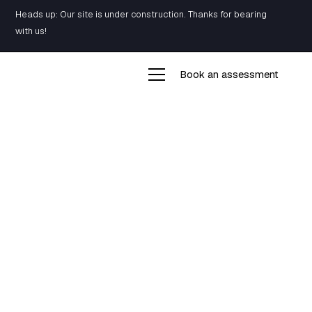
Heads up: Our site is under construction. Thanks for bearing
with us!
Book an assessment
Building
Resiliency
Our training program is designed to build a
resilient mind as well as a resilient body. The key
to success, whether it’s fighting anxiety,
overcoming injuries, or simply getting stronger, is
to build both intelligently and effectively.