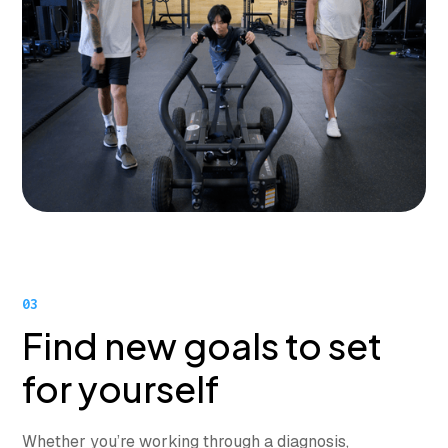
03
Find new goals to set
for yourself
Whether you’re working through a diagnosis,