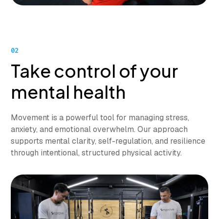
02
Take control of your
mental health
Movement is a powerful tool for managing stress,
anxiety, and emotional overwhelm. Our approach
supports mental clarity, self-regulation, and resilience
through intentional, structured physical activity.