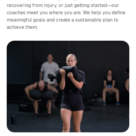
recovering from injury, or just getting started—our
coaches meet you where you are. We help you define
meaningful goals and create a sustainable plan to
achieve them.