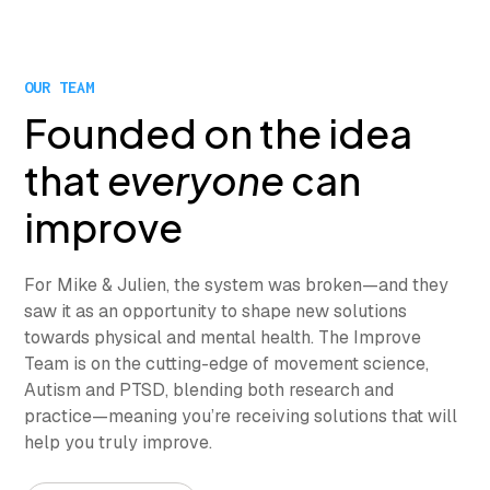
OUR TEAM
Founded on the idea
that
everyone
can
improve
For Mike & Julien, the system was broken—and they
saw it as an opportunity to shape new solutions
towards physical and mental health. The Improve
Team is on the cutting-edge of movement science,
Autism and PTSD, blending both research and
practice—meaning you’re receiving solutions that will
help you truly improve.