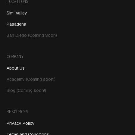
LOCATIONS
Simi Valley
Pasadena
San Diego (Coming Soon)
COMPANY
About Us
Academy (Coming soon!)
Blog (Coming soon!)
RESOURCES
Privacy Policy
Terms and Conditions